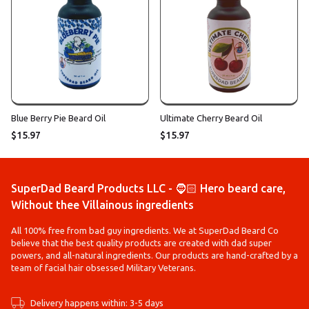
Blue Berry Pie Beard Oil
Ultimate Cherry Beard Oil
$15.97
$15.97
SuperDad Beard Products LLC - 🧔🏻 Hero beard care,
Without thee Villainous ingredients
All 100% free from bad guy ingredients. We at SuperDad Beard Co
believe that the best quality products are created with dad super
powers, and all-natural ingredients. Our products are hand-crafted by a
team of facial hair obsessed Military Veterans.
Delivery happens within: 3-5 days