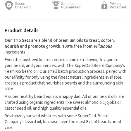
Product details
Our Trio Sets are a blend of premium oils to treat, soften,
nourish and promote growth.
100% free from
Villainous
ingredients
.
Even the most evil beards require some extra loving. Invigorate
your beard, and your senses, with The SuperDad Beard Company’s
Team Rip beard oil. Our small batch production process, paired with
our affinity for only using the finest natural ingredients available,
creates a product that nourishes beards and the surrounding skin
alike.
A super healthy beard equals a happy dad. All of our beard oils are
crafted using organic ingredients like sweet almond oil, jojoba oil,
castor seed oil, and high quality essential oils.
Revitalize your wild whiskers with some SuperDad Beard
Company’s beard oil, because even the most Evil of beards need
care.