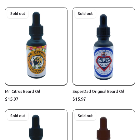
Sold out
Sold out
Mr. Citrus Beard Oil
SuperDad Original Beard Oil
$15.97
$15.97
Sold out
Sold out