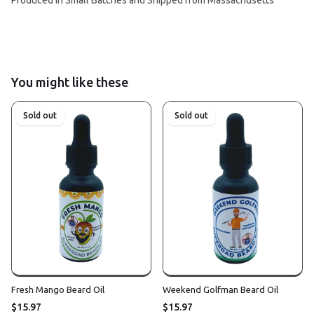
You might like these
Sold out
Sold out
Fresh Mango Beard Oil
Weekend Golfman Beard Oil
$15.97
$15.97