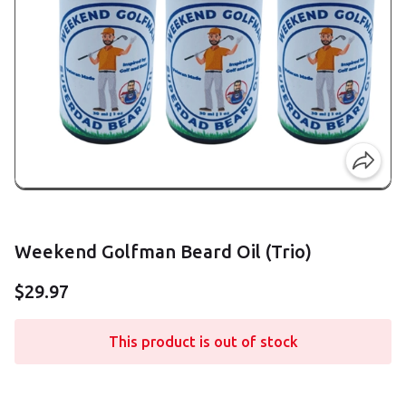
Weekend Golfman Beard Oil (Trio)
$29.97
This product is out of stock