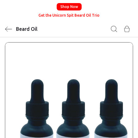
Shop Now
Get the Unicorn Spit Beard Oil Trio
Beard Oil