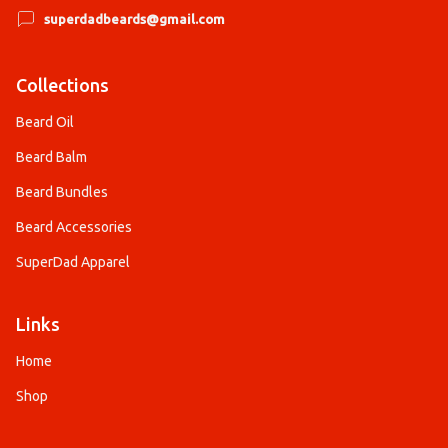
superdadbeards@gmail.com
Collections
Beard Oil
Beard Balm
Beard Bundles
Beard Accessories
SuperDad Apparel
Links
Home
Shop