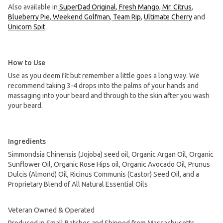
Also available in
SuperDad Original
,
Fresh Mango
,
Mr. Citrus
,
Blueberry Pie
,
Weekend Golfman
,
Team Rip
,
Ultimate Cherry
and
Unicorn Spit
.
How to Use
Use as you deem fit but remember a little goes a long way. We
recommend taking 3-4 drops into the palms of your hands and
massaging into your beard and through to the skin after you wash
your beard.
Ingredients
Simmondsia Chinensis (Jojoba) seed oil, Organic Argan Oil, Organic
Sunflower Oil, Organic Rose Hips oil, Organic Avocado Oil, Prunus
Dulcis (Almond) Oil, Ricinus Communis (Castor) Seed Oil, and a
Proprietary Blend of All Natural Essential Oils
Veteran Owned & Operated
Produced in Small Batches and Shipped from Massachusetts