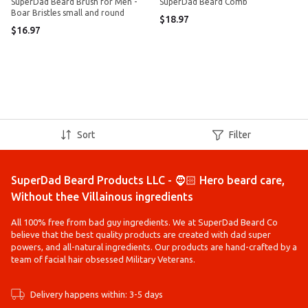
SuperDad Beard Brush for Men -
SuperDad Beard Comb
Boar Bristles small and round
$18.97
$16.97
Sort
Filter
SuperDad Beard Products LLC - 🧔🏻 Hero beard care,
Without thee Villainous ingredients
All 100% free from bad guy ingredients. We at SuperDad Beard Co
believe that the best quality products are created with dad super
powers, and all-natural ingredients. Our products are hand-crafted by a
team of facial hair obsessed Military Veterans.
Delivery happens within: 3-5 days