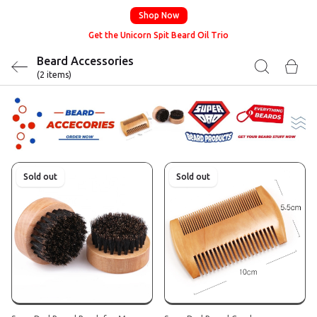
Shop Now
Get the Unicorn Spit Beard Oil Trio
Beard Accessories
(2 items)
Sold out
Sold out