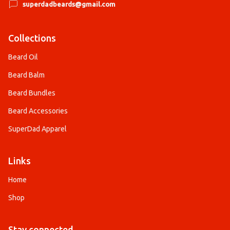
superdadbeards@gmail.com
Collections
Beard Oil
Beard Balm
Beard Bundles
Beard Accessories
SuperDad Apparel
Links
Home
Shop
Stay connected