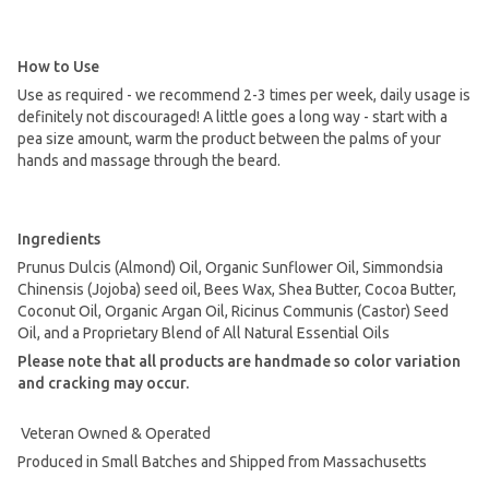
How to Use
Use as required - we recommend 2-3 times per week, daily usage is
definitely not discouraged! A little goes a long way - start with a
pea size amount, warm the product between the palms of your
hands and massage through the beard.
Ingredients
Prunus Dulcis (Almond) Oil, Organic Sunflower Oil, Simmondsia
Chinensis (Jojoba) seed oil, Bees Wax, Shea Butter, Cocoa Butter,
Coconut Oil, Organic Argan Oil, Ricinus Communis (Castor) Seed
Oil, and a Proprietary Blend of All Natural Essential Oils
Please note that all products are handmade so color variation
and cracking may occur.
Veteran Owned & Operated
Produced in Small Batches and Shipped from Massachusetts