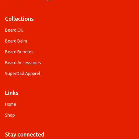
Collections
Beard Oil
Beard Balm
Beard Bundles
Beard Accessories
SuperDad Apparel
Links
Home
Shop
Stay connected