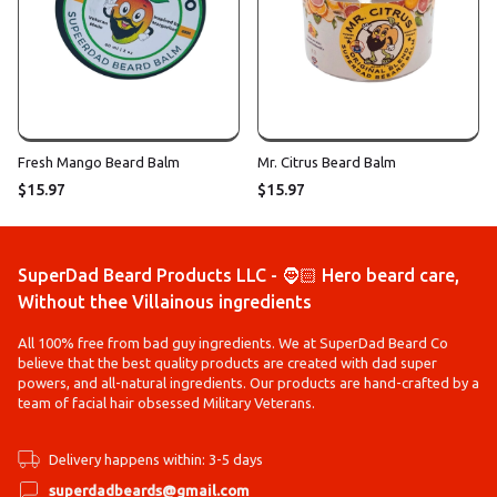
Fresh Mango Beard Balm
Mr. Citrus Beard Balm
$15.97
$15.97
SuperDad Beard Products LLC - 🧔🏻 Hero beard care,
Without thee Villainous ingredients
All 100% free from bad guy ingredients. We at SuperDad Beard Co
believe that the best quality products are created with dad super
powers, and all-natural ingredients. Our products are hand-crafted by a
team of facial hair obsessed Military Veterans.
Delivery happens within: 3-5 days
superdadbeards@gmail.com