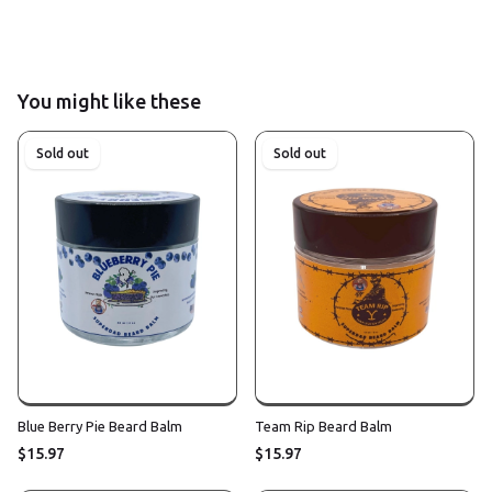
You might like these
Sold out
Sold out
Blue Berry Pie Beard Balm
Team Rip Beard Balm
$15.97
$15.97