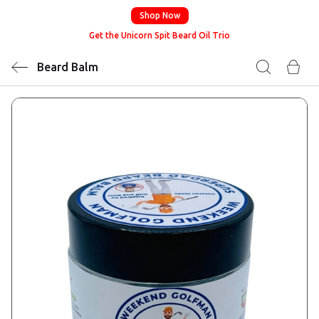
Shop Now
Get the Unicorn Spit Beard Oil Trio
Beard Balm