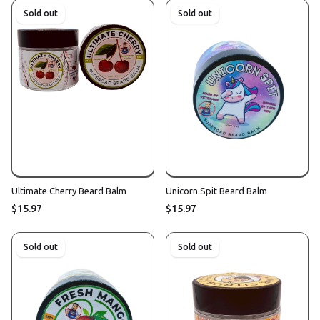
Sold out
Sold out
Ultimate Cherry Beard Balm
Unicorn Spit Beard Balm
$15.97
$15.97
Sold out
Sold out