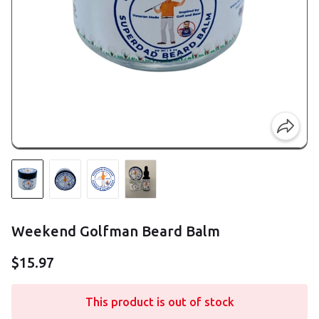
Weekend Golfman Beard Balm
$15.97
This product is out of stock