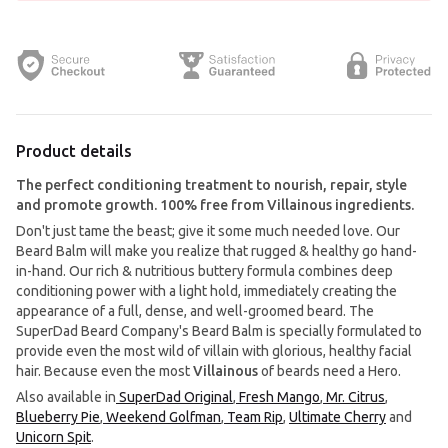
Product details
The perfect conditioning treatment to nourish, repair, style
and promote growth. 100% free from Villainous ingredients.
Don't just tame the beast; give it some much needed love. Our
Beard Balm will make you realize that rugged & healthy go hand-
in-hand. Our rich & nutritious buttery formula combines deep
conditioning power with a light hold, immediately creating the
appearance of a full, dense, and well-groomed beard. The
SuperDad Beard Company's Beard Balm is specially formulated to
provide even the most wild of villain with glorious, healthy facial
hair. Because even the most
Villainous
of beards need a Hero.
Also available in
SuperDad Original
,
Fresh Mango
,
Mr. Citrus
,
Blueberry Pie
,
Weekend Golfman
,
Team Rip
,
Ultimate Cherry
and
Unicorn Spit
.